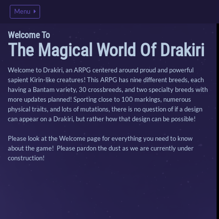
Menu
Welcome To
The Magical World Of Drakiri
Welcome to Drakiri, an ARPG centered around proud and powerful
sapient Kirin-like creatures! This ARPG has nine different breeds, each
having a Bantam variety, 30 crossbreeds, and two specialty breeds with
more updates planned! Sporting close to 100 markings, numerous
physical traits, and lots of mutations, there is no question of if a design
can appear on a Drakiri, but rather how that design can be possible!
Please look at the Welcome page for everything you need to know
about the game! Please pardon the dust as we are currently under
construction!