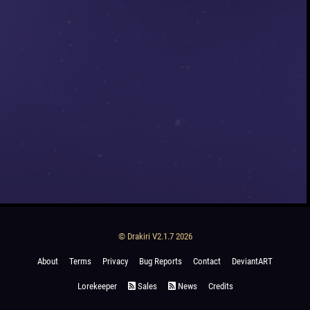
© Drakiri V2.1.7 2026
About
Terms
Privacy
Bug Reports
Contact
DeviantART
Lorekeeper
Sales
News
Credits