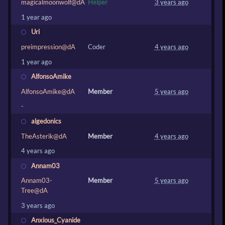
magicalmoonwolf@dA
Helper
3 years ago
1 year ago
Uri
preimpression@dA
Coder
4 years ago
1 year ago
AlfonsoAmike
AlfonsoAmike@dA
Member
5 years ago
-
algedonics
TheAsterik@dA
Member
4 years ago
4 years ago
Annam03
Annam03-
Member
5 years ago
Tree@dA
3 years ago
Anxious_Cyanide