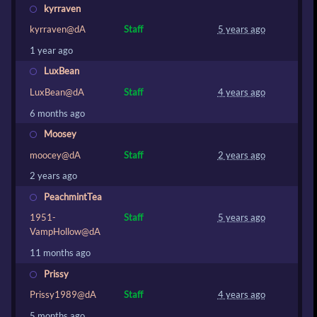
kyrraven
kyrraven@dA
Staff
5 years ago
1 year ago
LuxBean
LuxBean@dA
Staff
4 years ago
6 months ago
Moosey
moocey@dA
Staff
2 years ago
2 years ago
PeachmintTea
1951-
Staff
5 years ago
VampHollow@dA
11 months ago
Prissy
Prissy1989@dA
Staff
4 years ago
5 months ago