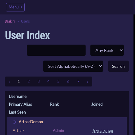
Menu
Drakiri
Users
User Index
‹
1
2
3
4
5
6
7
›
Username
Primary Alias
Rank
Joined
Last Seen
Artha-Demon
Artha-
Admin
5 years ago