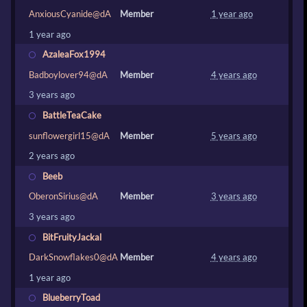
AnxiousCyanide@dA
Member
1 year ago
1 year ago
AzaleaFox1994
Badboylover94@dA
Member
4 years ago
3 years ago
BattleTeaCake
sunflowergirl15@dA
Member
5 years ago
2 years ago
Beeb
OberonSirius@dA
Member
3 years ago
3 years ago
BitFruityJackal
DarkSnowflakes0@dA
Member
4 years ago
1 year ago
BlueberryToad