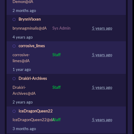
Demon@dA
2 months ago
BrynnVixxen
brynnagminalis@dA
Sys Admin
5 years ago
4 years ago
corrosive_limes
corrosive-
Staff
5 years ago
limes@dA
1 year ago
Drakiri-Archives
Drakiri-
Staff
5 years ago
Archives@dA
2 years ago
IceDragonQueen22
IceDragonQueen22@dA
Staff
5 years ago
3 months ago