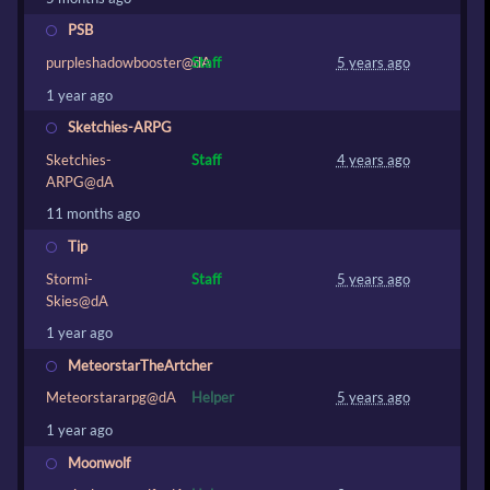
PSB
purpleshadowbooster@dA
Staff
5 years ago
1 year ago
Sketchies-ARPG
Sketchies-
Staff
4 years ago
ARPG@dA
11 months ago
Tip
Stormi-
Staff
5 years ago
Skies@dA
1 year ago
MeteorstarTheArtcher
Meteorstararpg@dA
Helper
5 years ago
1 year ago
Moonwolf