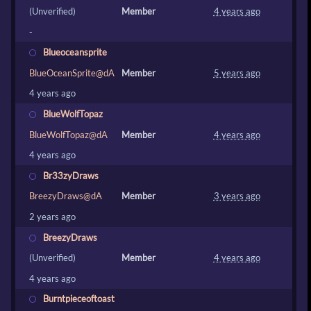
(Unverified)
Member
4 years ago
-
Blueoceansprite
BlueOceanSprite@dA
Member
5 years ago
4 years ago
BlueWolfTopaz
BlueWolfTopaz@dA
Member
4 years ago
4 years ago
Br33zyDraws
BreezyDraws@dA
Member
3 years ago
2 years ago
BreezyDraws
(Unverified)
Member
4 years ago
4 years ago
Burntpieceoftoast