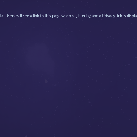
. Users will see a link to this page when registering and a Privacy link is displ