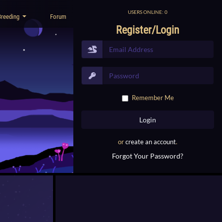
USERS ONLINE: 0
Breeding
Forum
Register/Login
Remember Me
or
create an account
.
Forgot Your Password?