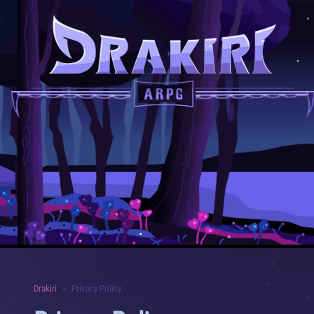
Drakiri
Privacy Policy