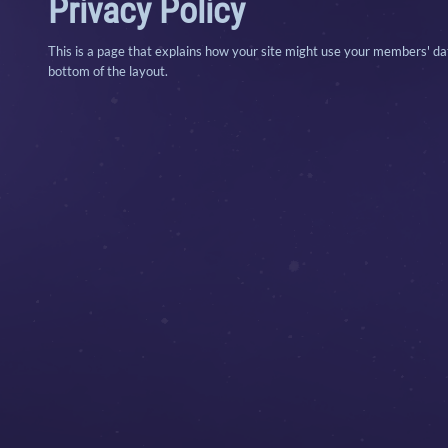
Privacy Policy
This is a page that explains how your site might use your members' data
bottom of the layout.