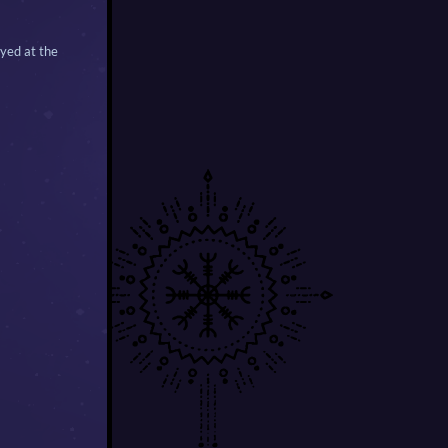
ayed at the