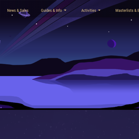
News & Sales
Guides & Info
Activities
Masterlists & 