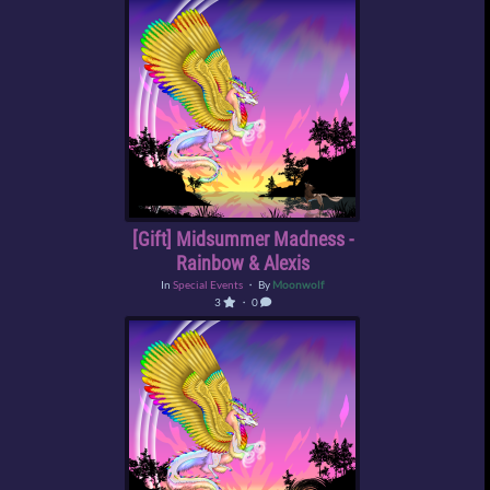
[Gift] Midsummer Madness -
Rainbow & Alexis
In
Special Events
・ By
Moonwolf
3
・ 0