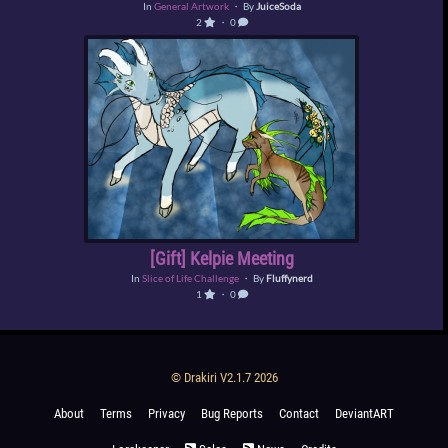
In
General Artwork
・ By
JuiceSoda
2
・ 0
[Gift] Kelpie Meeting
In
Slice of Life Challenge
・ By
Fluffynerd
1
・ 0
© Drakiri V2.1.7 2026
About
Terms
Privacy
Bug Reports
Contact
DeviantART