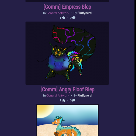
[Comm] Empress Blep
In
General Artwork
・ By
Fluffynerd
1
・ 0
[Comm] Angry Floof Blep
In
General Artwork
・ By
Fluffynerd
1
・ 0