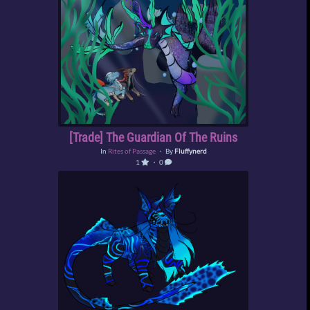
[Trade] The Guardian Of The Ruins
In
Rites of Passage
・ By
Fluffynerd
1
・ 0