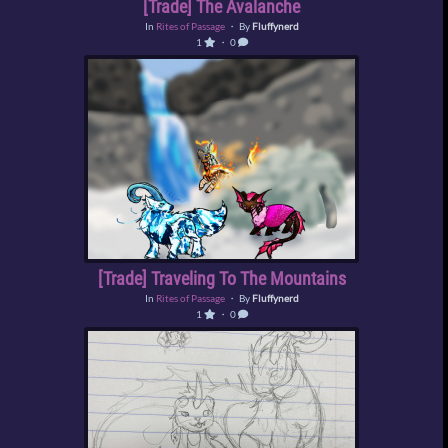
[Trade] The Avalanche
In
Rites of Passage
・ By
Fluffynerd
1
・ 0
[Trade] Traveling To The Mountains
In
Rites of Passage
・ By
Fluffynerd
1
・ 0