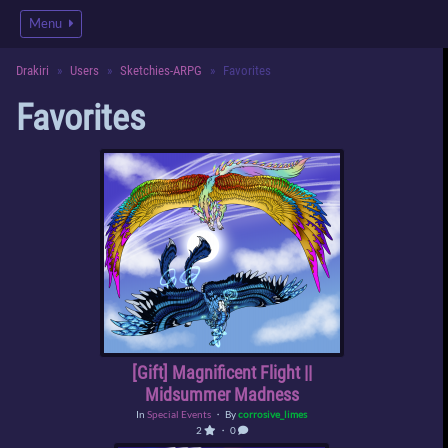
Menu
Drakiri
Users
Sketchies-ARPG
Favorites
Favorites
[Gift] Magnificent Flight ||
Midsummer Madness
In
Special Events
・ By
corrosive_limes
2
・ 0