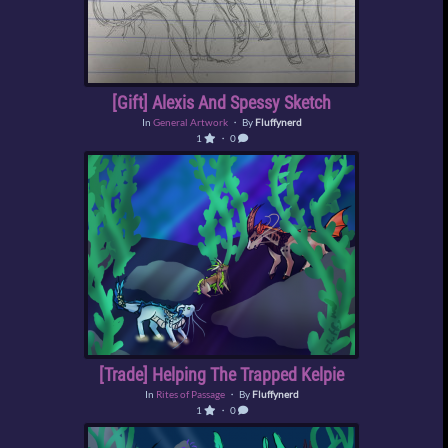
[Gift] Alexis And Spessy Sketch
In
General Artwork
・ By
Fluffynerd
1
・ 0
[Trade] Helping The Trapped Kelpie
In
Rites of Passage
・ By
Fluffynerd
1
・ 0