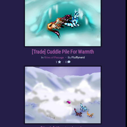
[Trade] Cuddle Pile For Warmth
In
Rites of Passage
・ By
Fluffynerd
1
・ 0