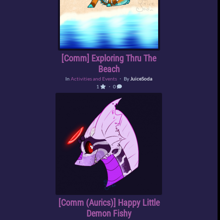
[Comm] Exploring Thru The
Beach
In
Activities and Events
・ By
JuiceSoda
1
・ 0
[Comm (Aurics)] Happy Little
Demon Fishy