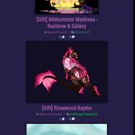
[Gift] Midsummer Madness -
Rainbow & Galaxy
In
Special Events
・ By
Moonwolf
3
・ 0
[Gift] Rosewood Raptor
In
General Artwork
・ By
IceDragonQueen22
1
・ 0