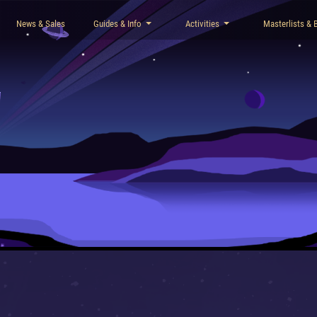
News & Sales
Guides & Info
Activities
Masterlists & 