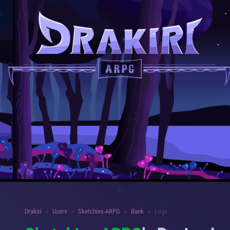
Drakiri
Users
Sketchies-ARPG
Bank
Logs