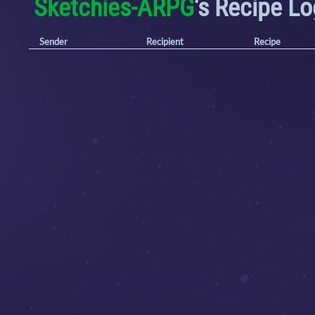
Sketchies-ARPG
's Recipe L
Sender
Recipient
Recipe