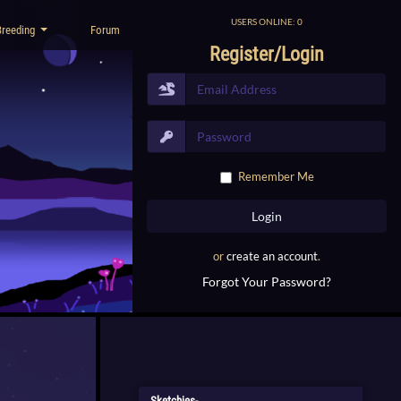
USERS ONLINE: 0
Breeding
Forum
Register/Login
Remember Me
or
create an account
.
Forgot Your Password?
Sketchies-...