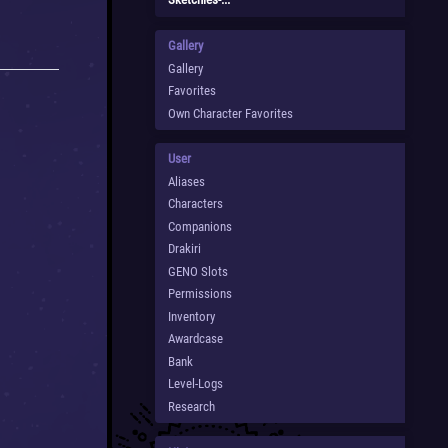
Gallery
Gallery
Favorites
Own Character Favorites
User
Aliases
Characters
Companions
Drakiri
GENO Slots
Permissions
Inventory
Awardcase
Bank
Level-Logs
Research