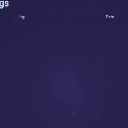
ogs
Log
Date