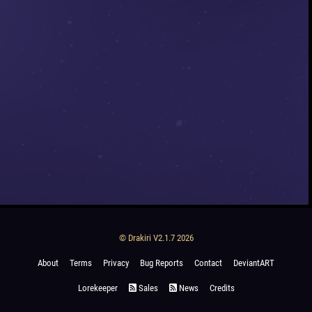
© Drakiri V2.1.7 2026
About
Terms
Privacy
Bug Reports
Contact
DeviantART
Lorekeeper
Sales
News
Credits