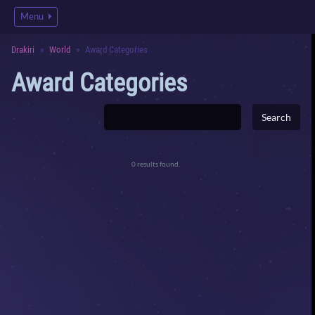
Menu
Drakiri
World
Award Categories
Award Categories
0 results found.