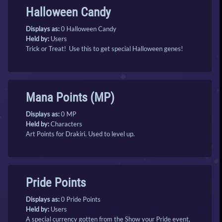
Halloween Candy
Displays as:
0 Halloween Candy
Held by:
Users
Trick or Treat! Use this to get special Halloween genes!
Mana Points (MP)
Displays as:
0 MP
Held by:
Characters
Art Points for Drakiri. Used to level up.
Pride Points
Displays as:
0 Pride Points
Held by:
Users
A special currency gotten from the Show your Pride event,