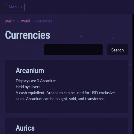
Menu
Drakiri
World
Currencies
Currencies
Arcanium
Displays as:
0 Arcanium
Held by:
Users
A cash equivilent, Arcanium can be used for USD exclusive
sales. Arcanium can be bought, sold, and transferred.
Aurics