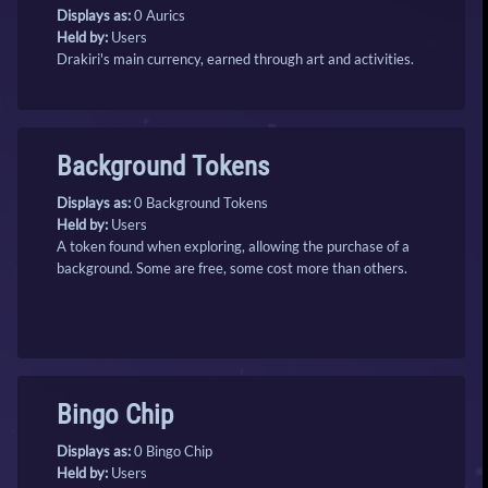
Displays as:
0 Aurics
Held by:
Users
Drakiri's main currency, earned through art and activities.
Background Tokens
Displays as:
0 Background Tokens
Held by:
Users
A token found when exploring, allowing the purchase of a
background. Some are free, some cost more than others.
Bingo Chip
Displays as:
0 Bingo Chip
Held by:
Users