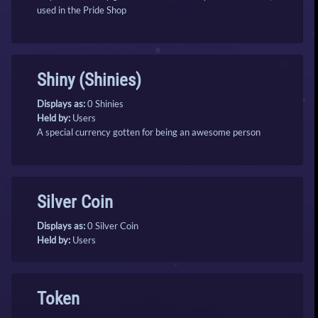
used in the Pride Shop
Shiny (Shinies)
Displays as:
0 Shinies
Held by:
Users
A special currency gotten for being an awesome person
Silver Coin
Displays as:
0 Silver Coin
Held by:
Users
Token