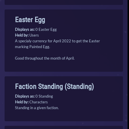
Easter Egg
Displays as:
0 Easter Egg
Held by:
Users
A specialy currency for April 2022 to get the Easter
marking Painted Egg.
Good throughout the month of April.
Faction Standing (Standing)
Displays as:
0 Standing
Held by:
Characters
Standing in a given faction.